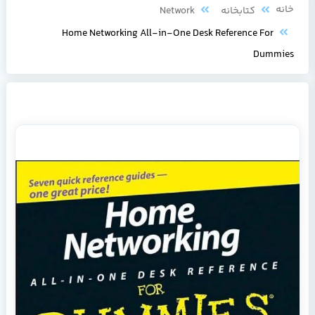
خانه
Network
کتابخانه
Home Networking All-in-One Desk Reference For
Dummies