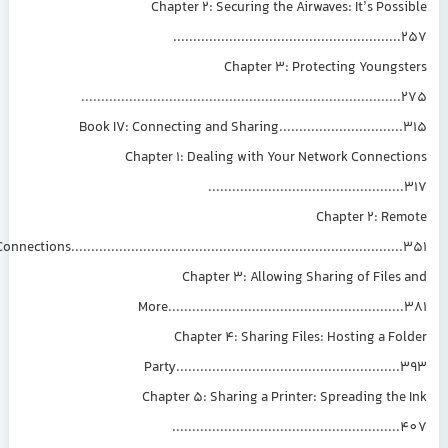
Chapter 2: Securing the Airwaves: It’s Possible
.........................................................257
Chapter 3: Protecting Youngsters
................................................................................275
Book IV: Connecting and Sharing...............................315
Chapter 1: Dealing with Your Network Connections
.................................................317
Chapter 2: Remote
Connections...................................................................................351
Chapter 3: Allowing Sharing of Files and
More...........................................................381
Chapter 4: Sharing Files: Hosting a Folder
Party........................................................393
Chapter 5: Sharing a Printer: Spreading the Ink
.........................................................407