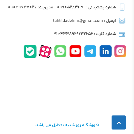
مدیریت: 09039737027
شماره پشتیبانی : 09905283471
ایمیل : tahlildadehins@gmail.com
شماره کارت : 6104338929232656
آموزشگاه روز شنبه تعطیل می باشد.