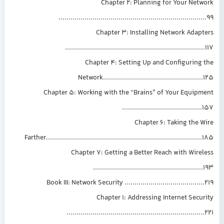
Chapter 2: Planning for Your Network
..........................................................................99
Chapter 3: Installing Network Adapters
......................................................................117
Chapter 4: Setting Up and Configuring the
Network..................................................125
Chapter 5: Working with the “Brains” of Your Equipment
........................................157
Chapter 6: Taking the Wire
Farther..............................................................................185
Chapter 7: Getting a Better Reach with Wireless
.......................................................193
Book III: Network Security ........................................219
Chapter 1: Addressing Internet Security
.....................................................................221