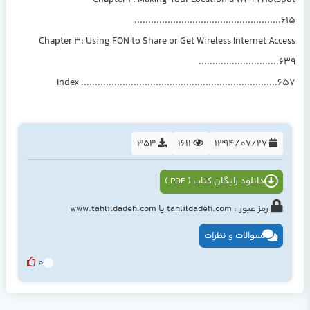
Chapter 2: Making Your Location a Wi-Fi Hotspot
.....................................................615
Chapter 3: Using FON to Share or Get Wireless Internet Access
.............................639
Index .......................................................................657
353
1611
1394/07/27
دانلود رایگان کتاب ( PDF )
رمز عبور : tahlildadeh.com یا www.tahlildadeh.com
سوالات و نظرات
0