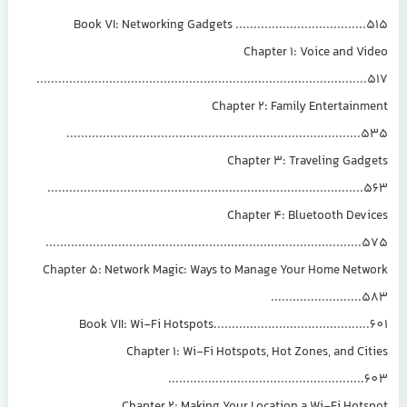
Book VI: Networking Gadgets ....................................515
Chapter 1: Voice and Video
...........................................................................................517
Chapter 2: Family Entertainment
.................................................................................535
Chapter 3: Traveling Gadgets
.......................................................................................563
Chapter 4: Bluetooth Devices
.......................................................................................575
Chapter 5: Network Magic: Ways to Manage Your Home Network
.........................583
Book VII: Wi-Fi Hotspots...........................................601
Chapter 1: Wi-Fi Hotspots, Hot Zones, and Cities
......................................................603