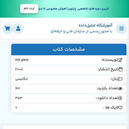
ثبت نام
شروع دوره های تخصصی, پایتون | هوش مصنوعی 18 دی
آموزشگاه تحلیل‌داده
با مجوز رسمی از سازمان فنی و حرفه‌ای
مشخصات کتاب
نویسنده:
eric giere
تاریخ انتشار:
2008
زبان:
انگلیسی
تعداد بازدید:
1611
تعداد دانلود:
353
لایک ها :
0