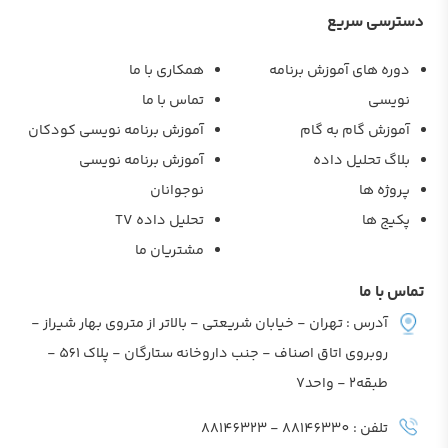
دسترسی سریع
همکاری با ما
دوره های آموزش برنامه
تماس با ما
نویسی
آموزش برنامه نویسی کودکان
آموزش گام به گام
آموزش برنامه نویسی
بلاگ تحلیل داده
نوجوانان
پروژه ها
تحلیل داده TV
پکیج ها
مشتریان ما
تماس با ما
آدرس : تهران - خیابان شریعتی - بالاتر از متروی بهار شیراز -
روبروی اتاق اصناف - جنب داروخانه ستارگان - پلاک 561 -
طبقه2 - واحد7
تلفن : 88146330 - 88146323