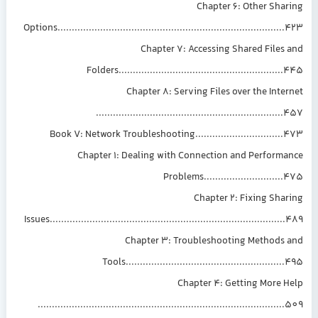
Chapter 6: Other Sharing
Options................................................................................423
Chapter 7: Accessing Shared Files and
Folders..........................................................445
Chapter 8: Serving Files over the Internet
..................................................................457
Book V: Network Troubleshooting...............................473
Chapter 1: Dealing with Connection and Performance
Problems............................475
Chapter 2: Fixing Sharing
Issues...................................................................................489
Chapter 3: Troubleshooting Methods and
Tools........................................................495
Chapter 4: Getting More Help
.......................................................................................509