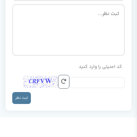
کد امنیتی را وارد کنید
ثبت نظر