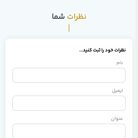
شما
نظرات
نظرات خود را ثبت کنید...
نام
ایمیل
عنوان