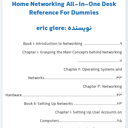
Home Networking All-in-One Desk
Reference For Dummies
نویسنده :eric giere
Book I: Introduction to Networking ................................9
Chapter 1: Grasping the Main Concepts behind Networking
.....................................11
Chapter 2: Operating Systems and
Networks...............................................................33
Chapter 3: Networking
Hardware...................................................................................43
Book II: Setting Up Networks ......................................63
Chapter 1: Setting Up User Accounts on
Computers...................................................65