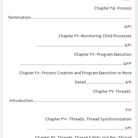
Chapter 25: Proc
Termination.............................................................................
Chapter 26: Monitoring Child Proce
......................................................................
Chapter 27: Program Execut
..................................................................................
Chapter 28: Process Creation and Program Execution in 
Detail..............................
Chapter 29: Thre
Introduction...........................................................................
Chapter 30: Threads: Thread Synchronizat
..............................................................