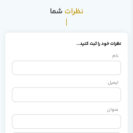
شما
نظرات
نظرات خود را ثبت کنید..
نام
ایمیل
عنوان