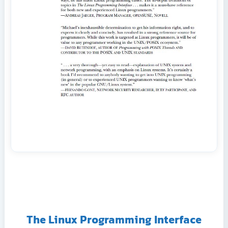
The Linux Programming Interface