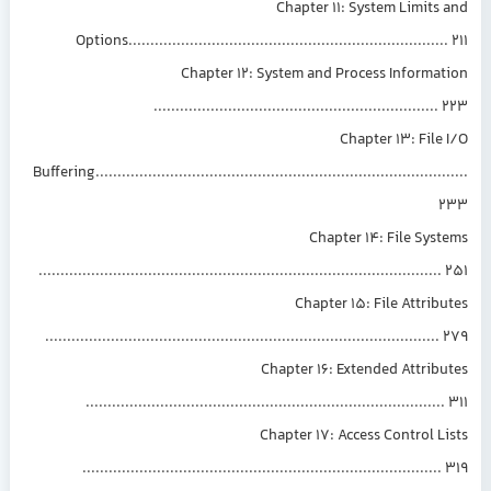
Chapter 11: System Limits
Options........................................................................
Chapter 12: System and Process Informa
................................................................
Chapter 13: File
Buffering................................................................................
Chapter 14: File Sys
...........................................................................................
Chapter 15: File Attrib
.........................................................................................
Chapter 16: Extended Attrib
.................................................................................
Chapter 17: Access Control L
.................................................................................