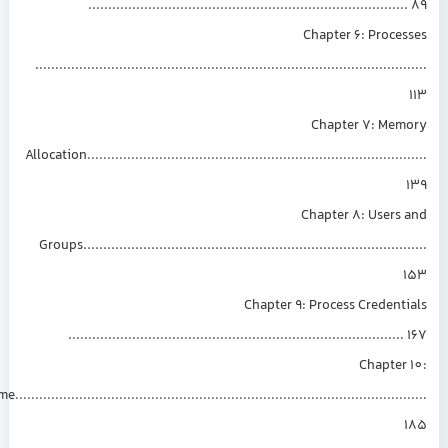
..............................................................................
Chapter 6: Proce
.............................................................................................
Chapter 7: Mem
Allocation................................................................................
Chapter 8: Users
Groups.................................................................................
Chapter 9: Process Credent
...................................................................................
Chapter
Time..................................................................................................