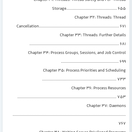
Chapter 31: Threads: Thread Safety and Per-Thr
Storage..........................................
Chapter 32: Threads: Thr
Cancellation...................................................................
Chapter 33: Threads: Further Det
...........................................................................
Chapter 34: Process Groups, Sessions, and Job Con
................................................
Chapter 35: Process Priorities and Schedu
..............................................................
Chapter 36: Process Resour
...................................................................................
Chapter 37: Daem
...........................................................................................