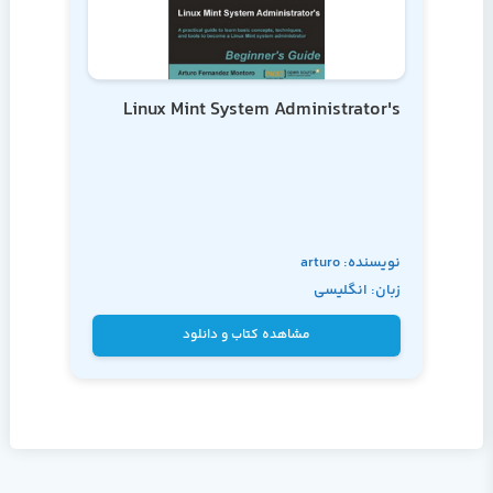
Linux Mint System Administrator's
نویسنده: arturo
زبان: انگلیسی
fernandez
مشاهده کتاب و دانلود