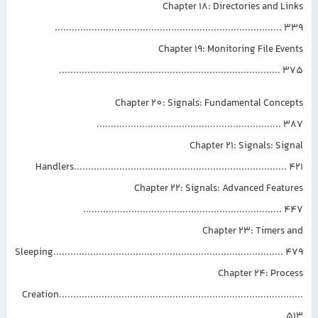
Chapter 18: Directories and L
...............................................................................
Chapter 19: Monitoring File Ev
.............................................................................
Chapter 20: Signals: Fundamental Conce
................................................................
Chapter 21: Signals: Si
Handlers..........................................................................
Chapter 22: Signals: Advanced Feat
.....................................................................
Chapter 23: Timers 
Sleeping................................................................................
Chapter 24: Pro
Creation.................................................................................