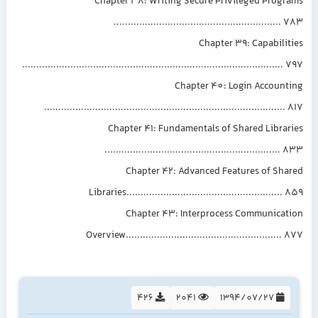
Chapter 38: Writing Secure Privileged Progr
..........................................................
Chapter 39: Capabili
...........................................................................................
Chapter 40: Login Account
....................................................................................
Chapter 41: Fundamentals of Shared Libra
.............................................................
Chapter 42: Advanced Features of Sha
Libraries......................................................
Chapter 43: Interprocess Communicat
Overview......................................................
426
2041
1394/07/27