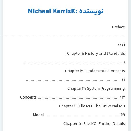
نویسنده :Michael KerrisK
Pre
................................................................................................................
Chapter 1: History and Stand
.................................................................................
Chapter 2: Fundamental Conce
...............................................................................
Chapter 3: System Programm
Concepts....................................................................
Chapter 4: File I/O: The Universal
Model...............................................................
Chapter 5: File I/O: Further Det