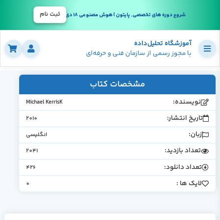
ثبت نام
شروع دوره های تخصصی, پایتون | هوش مصنوعی 18 دی
آموزشگاه تحلیل‌داده
با مجوز رسمی از سازمان فنی و حرفه‌ای
مشخصات کتاب
نویسنده
Michael KerrisK
تاریخ انتشار
2010
زبان
انگلیسی
تعداد بازدید
2041
تعداد دانلود
426
لایک ها 
0