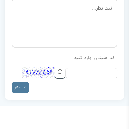
کد امنیتی را وارد کنید
ثبت نظر