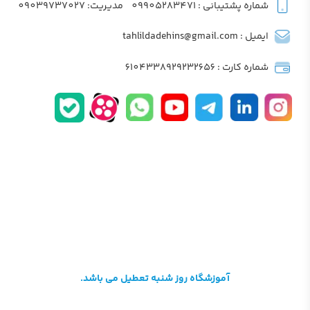
مدیریت: 09039737027
شماره پشتیبانی : 09905283471
ایمیل : tahlildadehins@gmail.com
شماره کارت : 6104338929232656
آموزشگاه روز شنبه تعطیل می باشد.