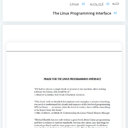
خا
Linux
کتابخانه
The Linux Programming Interface