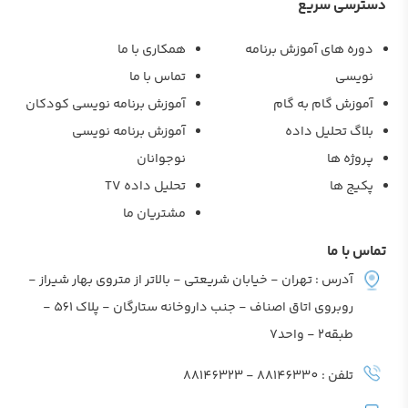
دسترسی سر
همکاری با ما
دوره های آموزش برنام
تماس با ما
نویس
آموزش برنامه نویسی کودکان
آموزش گام به گا
آموزش برنامه نویسی
بلاگ تحلیل داد
نوجوانان
پروژه ه
تحلیل داده TV
پکیج ه
مشتریان ما
تماس با
آدرس : تهران - خیابان شریعتی - بالاتر از متروی بهار شیراز -
روبروی اتاق اصناف - جنب داروخانه ستارگان - پلاک 561 -
طبقه2 - واحد7
تلفن : 88146330 - 88146323