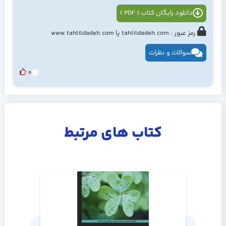
دانلود رایگان کتاب ( PDF )
رمز عبور : tahlildadeh.com یا www.tahlildadeh.com
سوالات و نظرات
0
کتاب های مرتبط