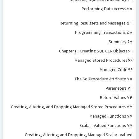
Detecting SQL CLR Availability 49
Performing Data Access 50
Returning Resultsets and Messages 53
Programming Transactions 58
Summary 67
Chapter 4: Creating SQL CLR Objects 69
Managed Stored Procedures 69
Managed Code 69
The SqlProcedure Attribute 70
Parameters 72
Return Values 74
Creating, Altering, and Dropping Managed Stored Procedures 75
Managed Functions 77
Scalar-Valued Functions 77
Creating, Altering, and Dropping, Managed Scalar-valued