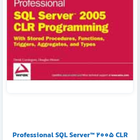
Professional SQL Server™ 2005 CLR