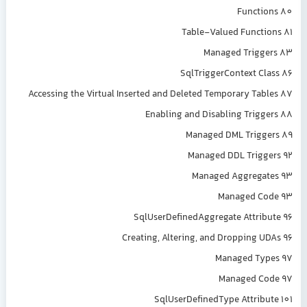
Functions 80
Table-Valued Functions 81
Managed Triggers 83
SqlTriggerContext Class 86
Accessing the Virtual Inserted and Deleted Temporary Tables 87
Enabling and Disabling Triggers 88
Managed DML Triggers 89
Managed DDL Triggers 92
Managed Aggregates 93
Managed Code 93
SqlUserDefinedAggregate Attribute 96
Creating, Altering, and Dropping UDAs 96
Managed Types 97
Managed Code 97
SqlUserDefinedType Attribute 101