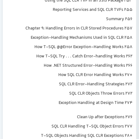
Using the SQL CLR TVF in an SSIS Package 253
Reporting Services and SQL CLR TVFs 255
Summary 256
Chapter 9: Handling Errors in CLR Stored Procedures 257
Exception-Handling Mechanisms Used in SQL CLR 258
How T-SQL @@Error Exception-Handling Works 258
How T-SQL Try . . . Catch Error-handling Works 262
How .NET Structured Error-Handling Works 266
How SQL CLR Error Handling Works 270
SQL CLR Error-Handling Strategies 272
SQL CLR Objects Throw Errors 272
Exception Handling at Design Time 274
Clean Up after Exceptions 276
SQL CLR Handling T-SQL Object Errors 277
T-SQL Objects Handling SQL CLR Exceptions 280