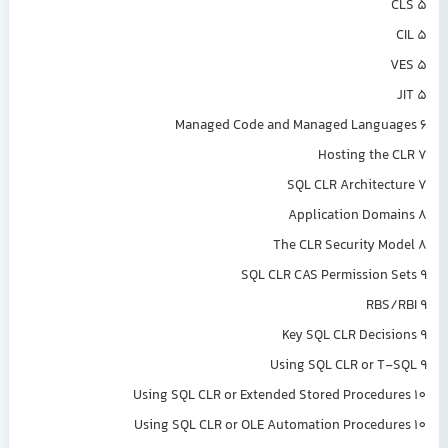
CLS 5
CIL 5
VES 5
JIT 5
Managed Code and Managed Languages 6
Hosting the CLR 7
SQL CLR Architecture 7
Application Domains 8
The CLR Security Model 8
SQL CLR CAS Permission Sets 9
RBS/RBI 9
Key SQL CLR Decisions 9
Using SQL CLR or T-SQL 9
Using SQL CLR or Extended Stored Procedures 10
Using SQL CLR or OLE Automation Procedures 10