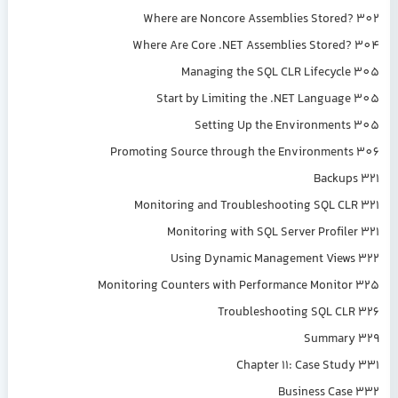
Where are Noncore Assemblies Stored? 302
Where Are Core .NET Assemblies Stored? 304
Managing the SQL CLR Lifecycle 305
Start by Limiting the .NET Language 305
Setting Up the Environments 305
Promoting Source through the Environments 306
Backups 321
Monitoring and Troubleshooting SQL CLR 321
Monitoring with SQL Server Profiler 321
Using Dynamic Management Views 322
Monitoring Counters with Performance Monitor 325
Troubleshooting SQL CLR 326
Summary 329
Chapter 11: Case Study 331
Business Case 332