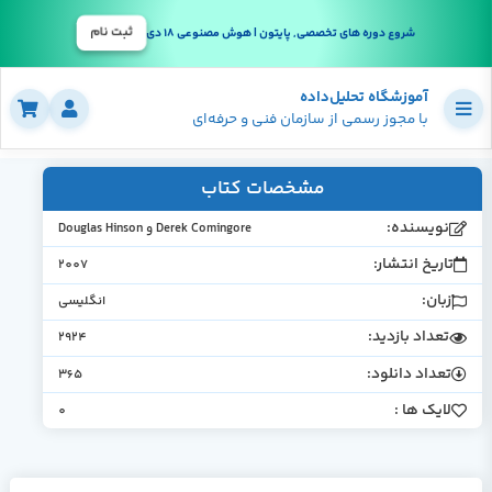
ثبت نام
شروع دوره های تخصصی, پایتون | هوش مصنوعی 18 دی
آموزشگاه تحلیل‌داده
با مجوز رسمی از سازمان فنی و حرفه‌ای
مشخصات کتاب
نویسنده:
Derek Comingore و Douglas Hinson
تاریخ انتشار:
2007
زبان:
انگلیسی
تعداد بازدید:
2924
تعداد دانلود:
365
لایک ها :
0