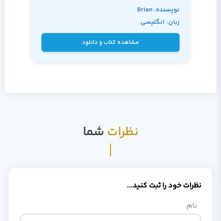
نویسنده: Brian
زبان: انگلیسی
Knight
مشاهده کتاب و دانلود
شما
نظرات
نظرات خود را ثبت کنید...
نام