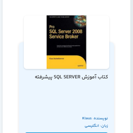
کتاب آموزش SQL SERVER پیشرفته
نویسنده: Klaus
زبان: انگلیسی
Aschenbrenner