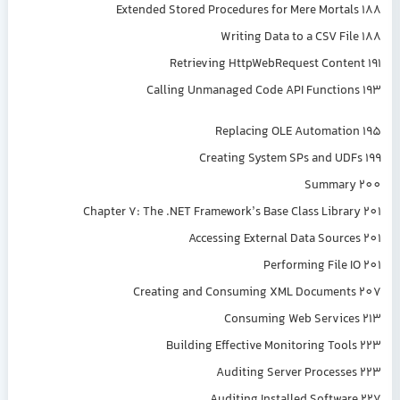
Extended Stored Procedures for Mere Mortals 188
Writing Data to a CSV File 188
Retrieving HttpWebRequest Content 191
Calling Unmanaged Code API Functions 193
Replacing OLE Automation 195
Creating System SPs and UDFs 199
Summary 200
Chapter 7: The .NET Framework’s Base Class Library 201
Accessing External Data Sources 201
Performing File IO 201
Creating and Consuming XML Documents 207
Consuming Web Services 213
Building Effective Monitoring Tools 223
Auditing Server Processes 223