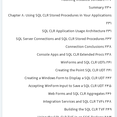
Auditing Installed Software 227
Summary 230
Chapter 8: Using SQL CLR Stored Procedures in Your Applications
231
SQL CLR Application Usage Architecture 231
SQL Server Connections and SQL CLR Stored Procedures 232
Connection Conclusions 238
Console Apps and SQL CLR Extended Procs 238
WinForms and SQL CLR UDTs 241
Creating the Point SQL CLR UDT 241
Creating a Windows Form to Display a SQL CLR UDT 242
Accepting WinForm Input to Save a SQL CLR UDT 245
Web Forms and SQL CLR Aggregates 246
Integration Services and SQL CLR TVFs 248
Building the SQL CLR TVF 249