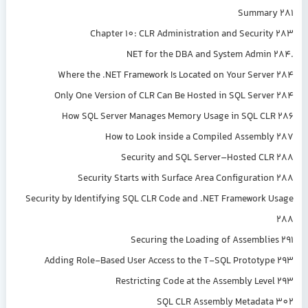
Summary 281
Chapter 10: CLR Administration and Security 283
.NET for the DBA and System Admin 284
Where the .NET Framework Is Located on Your Server 284
Only One Version of CLR Can Be Hosted in SQL Server 284
How SQL Server Manages Memory Usage in SQL CLR 286
How to Look inside a Compiled Assembly 287
Security and SQL Server–Hosted CLR 288
Security Starts with Surface Area Configuration 288
Security by Identifying SQL CLR Code and .NET Framework Usage
288
Securing the Loading of Assemblies 291
Adding Role-Based User Access to the T-SQL Prototype 293
Restricting Code at the Assembly Level 293
SQL CLR Assembly Metadata 302