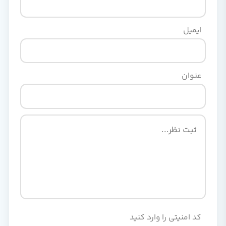
ایمیل
عنوان
کد امنیتی را وارد کنید