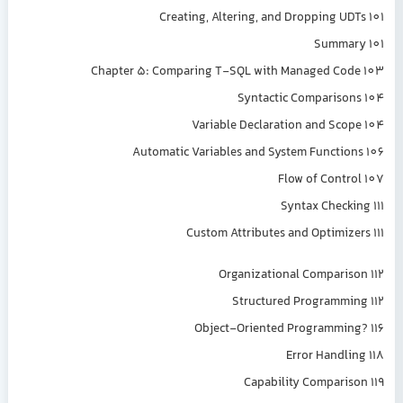
Creating, Altering, and Dropping UDTs 101
Summary 101
Chapter 5: Comparing T-SQL with Managed Code 103
Syntactic Comparisons 104
Variable Declaration and Scope 104
Automatic Variables and System Functions 106
Flow of Control 107
Syntax Checking 111
Custom Attributes and Optimizers 111
Organizational Comparison 112
Structured Programming 112
Object-Oriented Programming? 116
Error Handling 118
Capability Comparison 119