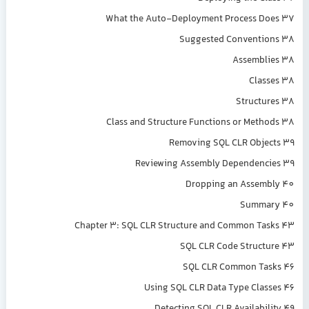
What the Auto-Deployment Process Does 37
Suggested Conventions 38
Assemblies 38
Classes 38
Structures 38
Class and Structure Functions or Methods 38
Removing SQL CLR Objects 39
Reviewing Assembly Dependencies 39
Dropping an Assembly 40
Summary 40
Chapter 3: SQL CLR Structure and Common Tasks 43
SQL CLR Code Structure 43
SQL CLR Common Tasks 46
Using SQL CLR Data Type Classes 46