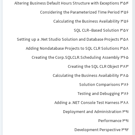
Altering Business Default Hours Structure with Exceptions 354
Considering the Parameterized Time Period 356
Calculating the Business Availability 356
SQL CLR-Based Solution 357
Setting up a .Net Studio Solution and Database Projects 358
Adding Nondatabase Projects to SQL CLR Solutions 358
Creating the Corp.SQLCLR.Scheduling Assembly 365
Creating the SQL CLR Object 383
Calculating the Business Availability 385
Solution Comparisons 386
Testing and Debugging 386
Adding a .NET Console Test Harness 388
Deployment and Administration 391
Performance 391
Development Perspective 392