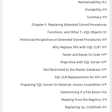
Maintainability 168
Portability 169
Summary 169
Chapter 6: Replacing Extended Stored Procedures,
Functions, and Other T-SQL Objects 171
Historical Perspective on Extended Stored Procedures 172
Why Replace XPs with SQL CLR? 172
Faster and Easier to Code 173
Plays Nice with SQL Server 173
Not Restricted to the Master Database 173
SQL CLR Replacements for XPs 174
Preparing SQL Server for External-Access Assemblies 174
Determining If a File Exists 175
Reading from the Registry 179
Replacing xp_CmdShell 182