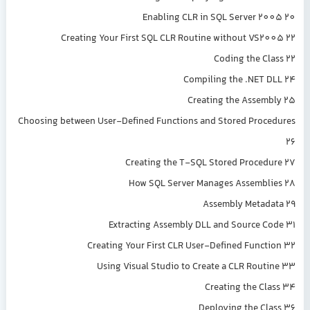
Enabling CLR in SQL Server 2005 20
Creating Your First SQL CLR Routine without VS2005 22
Coding the Class 22
Compiling the .NET DLL 24
Creating the Assembly 25
Choosing between User-Defined Functions and Stored Procedures
26
Creating the T-SQL Stored Procedure 27
How SQL Server Manages Assemblies 28
Assembly Metadata 29
Extracting Assembly DLL and Source Code 31
Creating Your First CLR User-Defined Function 32
Using Visual Studio to Create a CLR Routine 33
Creating the Class 34
Deploying the Class 36