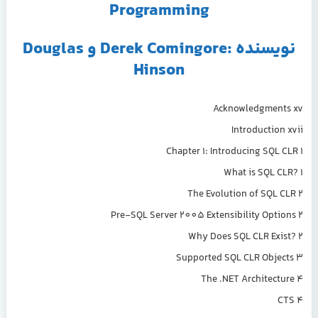
Programming
نویسنده :Derek Comingore و Douglas
Hinson
Acknowledgments xv
Introduction xvii
Chapter 1: Introducing SQL CLR 1
What is SQL CLR? 1
The Evolution of SQL CLR 2
Pre-SQL Server 2005 Extensibility Options 2
Why Does SQL CLR Exist? 2
Supported SQL CLR Objects 3
The .NET Architecture 4
CTS 4