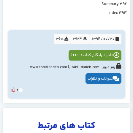
Summary 392
Index 393
365
2924
1394/07/27
دانلود رایگان کتاب ( PDF )
رمز عبور : tahlildadeh.com یا www.tahlildadeh.com
سوالات و نظرات
0
کتاب های مرتبط