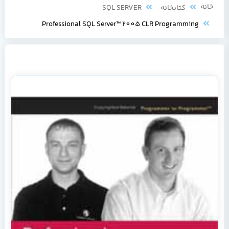
خانه
SQL SERVER
کتابخانه
Professional SQL Server™ 2005 CLR Programming