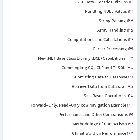
T-SQL Data-Centric Built-Ins 119
Handling NULL Values 122
String Parsing 123
Array Handling 125
Computations and Calculations 126
Cursor Processing 131
New .NET Base Class Library (BCL) Capabilities 137
Commingling SQL CLR and T-SQL 138
Submitting Data to Database 141
Retrieve Data from Database 145
Set-Based Operations 148
Forward-Only, Read-Only Row Navigation Example 149
Performance and Other Comparisons 161
Methodology of Comparison 162
A Final Word on Performance 167