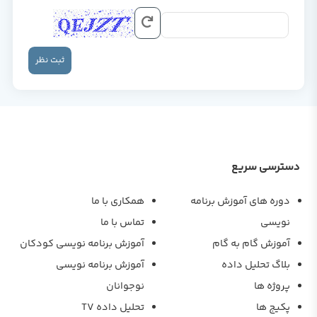
ثبت نظر
دسترسی سریع
همکاری با ما
دوره های آموزش برنامه
تماس با ما
نویسی
آموزش برنامه نویسی کودکان
آموزش گام به گام
آموزش برنامه نویسی
بلاگ تحلیل داده
نوجوانان
پروژه ها
تحلیل داده TV
پکیج ها