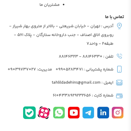
مشتریان ما
تماس با ما
آدرس : تهران - خیابان شریعتی - بالاتر از متروی بهار شیراز -
روبروی اتاق اصناف - جنب داروخانه ستارگان - پلاک 561 -
طبقه2 - واحد7
تلفن : 88146330 - 88146323
مدیریت: 09039737027
شماره پشتیبانی : 09905283471
ایمیل : tahlildadehins@gmail.com
شماره کارت : 6104338929232656