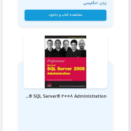
زبان: انگلیسی
Landrum
مشاهده کتاب و دانلود
Professional Microsoft® SQL Server® 2008 Administration