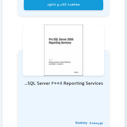
مشاهده کتاب و دانلود
Pro SQL Server 2008 Reporting Services
نویسنده: Rodney