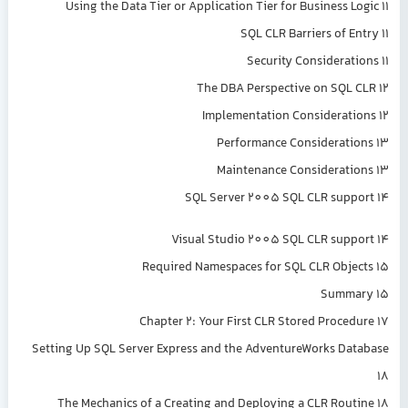
Using the Data Tier or Application Tier for Business Logic 11
SQL CLR Barriers of Entry 11
Security Considerations 11
The DBA Perspective on SQL CLR 12
Implementation Considerations 12
Performance Considerations 13
Maintenance Considerations 13
SQL Server 2005 SQL CLR support 14
Visual Studio 2005 SQL CLR support 14
Required Namespaces for SQL CLR Objects 15
Summary 15
Chapter 2: Your First CLR Stored Procedure 17
Setting Up SQL Server Express and the AdventureWorks Database
18
The Mechanics of a Creating and Deploying a CLR Routine 18