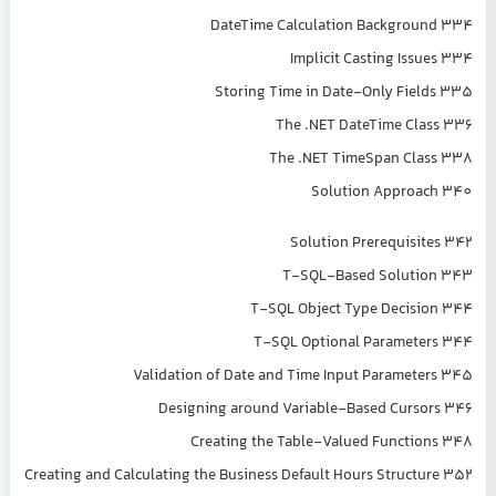
DateTime Calculation Background 334
Implicit Casting Issues 334
Storing Time in Date-Only Fields 335
The .NET DateTime Class 336
The .NET TimeSpan Class 338
Solution Approach 340
Solution Prerequisites 342
T-SQL-Based Solution 343
T-SQL Object Type Decision 344
T-SQL Optional Parameters 344
Validation of Date and Time Input Parameters 345
Designing around Variable-Based Cursors 346
Creating the Table-Valued Functions 348
Creating and Calculating the Business Default Hours Structure 352