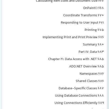
Calculating Item Sizes and Document Size 667
OnPaint() 668
Coordinate Transforms 670
Responding to User Input 671
Printing 675
Implementing Print and Print Preview 676
Summary 680
Part IV: Data 683
Chapter 21: Data Access with .NET 685
ADO.NET Overview 685
Namespaces 686
Shared Classes 686
Database-Specific Classes 687
Using Database Connections 688
Using Connections Efficiently 689