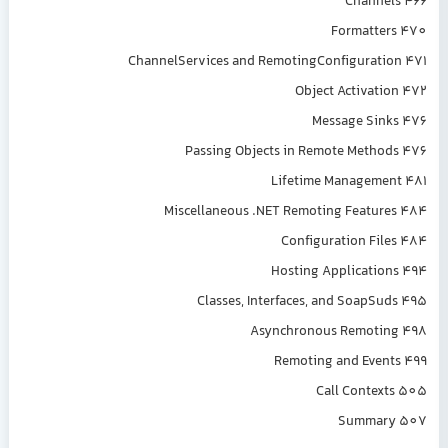
Channels 466
Formatters 470
ChannelServices and RemotingConfiguration 471
Object Activation 472
Message Sinks 476
Passing Objects in Remote Methods 476
Lifetime Management 481
Miscellaneous .NET Remoting Features 484
Configuration Files 484
Hosting Applications 494
Classes, Interfaces, and SoapSuds 495
Asynchronous Remoting 498
Remoting and Events 499
Call Contexts 505
Summary 507