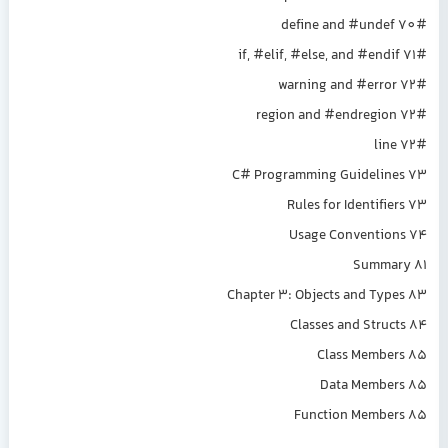
#define and #undef 70
#if, #elif, #else, and #endif 71
#warning and #error 72
#region and #endregion 72
#line 72
C# Programming Guidelines 73
Rules for Identifiers 73
Usage Conventions 74
Summary 81
Chapter 3: Objects and Types 83
Classes and Structs 84
Class Members 85
Data Members 85
Function Members 85