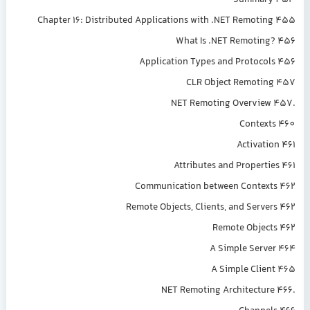
Summary 453
Chapter 16: Distributed Applications with .NET Remoting 455
What Is .NET Remoting? 456
Application Types and Protocols 456
CLR Object Remoting 457
.NET Remoting Overview 457
Contexts 460
Activation 461
Attributes and Properties 461
Communication between Contexts 462
Remote Objects, Clients, and Servers 462
Remote Objects 462
A Simple Server 464
A Simple Client 465
.NET Remoting Architecture 466