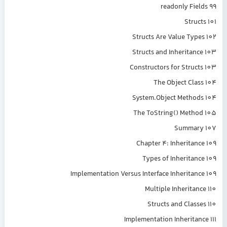
readonly Fields 99
Structs 101
Structs Are Value Types 102
Structs and Inheritance 103
Constructors for Structs 103
The Object Class 104
System.Object Methods 104
The ToString() Method 105
Summary 107
Chapter 4: Inheritance 109
Types of Inheritance 109
Implementation Versus Interface Inheritance 109
Multiple Inheritance 110
Structs and Classes 110
Implementation Inheritance 111