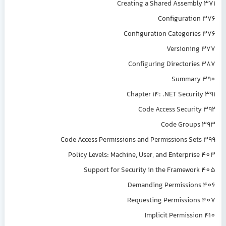
Creating a Shared Assembly 371
Configuration 376
Configuration Categories 376
Versioning 377
Configuring Directories 387
Summary 390
Chapter 14: .NET Security 391
Code Access Security 392
Code Groups 393
Code Access Permissions and Permissions Sets 399
Policy Levels: Machine, User, and Enterprise 403
Support for Security in the Framework 405
Demanding Permissions 406
Requesting Permissions 407
Implicit Permission 410