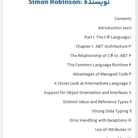
نویسنده :Simon Robinson
Contents
Introduction xxvii
Part I: The C# Language 1
Chapter 1: .NET Architecture 3
The Relationship of C# to .NET 4
The Common Language Runtime 4
Advantages of Managed Code 4
A Closer Look at Intermediate Language 7
Support for Object Orientation and Interfaces 8
Distinct Value and Reference Types 9
Strong Data Typing 9
Error Handling with Exceptions 16
Use of Attributes 17