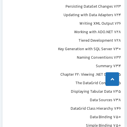
Persisting DataSet Changes 723
Updating with Data Adapters 724
Writing XML Output 726
Working with ADO.NET 728
Tiered Development 728
Key Generation with SQL Server 730
Naming Conventions 732
Summary 734
Chapter 22: Viewing .NET Data 735
The DataGrid Control 735
Displaying Tabular Data 735
Data Sources 738
DataGrid Class Hierarchy 746
Data Binding 750
Simple Binding 750