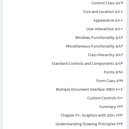
Control Class 579
Size and Location 580
Appearance 580
User Interaction 580
Windows Functionality 582
Miscellaneous Functionality 582
Class Hierarchy 582
Standard Controls and Components 584
Forms 598
Form Class 599
Multiple Document Interface (MDI) 607
Custom Controls 610
Summary 622
Chapter 20: Graphics with GDI+ 623
Understanding Drawing Principles 624