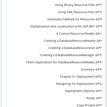
Using Binary Resource Files 536
Using XML Resource Files 537
Automatic Fallback for Resources 539
Globalization and Localization with ASP.NET 539
A Custom Resource Reader 540
Creating a DatabaseResourceReader 541
Creating a DatabaseResourceSet 542
Creating a DatabaseResourceManager 543
Client Application for DatabaseResourceReader 544
Summary 544
Chapter 18: Deployment 545
Designing for Deployment 545
Deployment Options 546
Xcopy 546
Copy Project 546