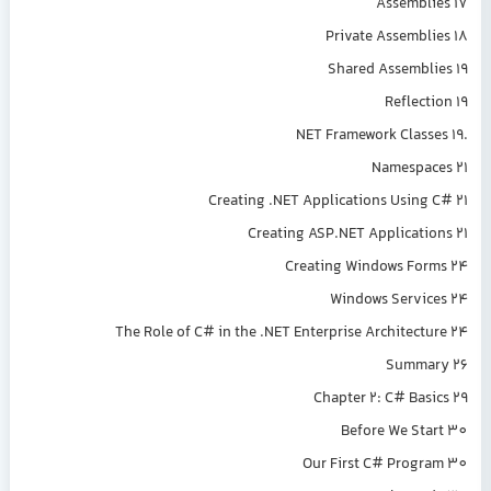
Assemblies 17
Private Assemblies 18
Shared Assemblies 19
Reflection 19
.NET Framework Classes 19
Namespaces 21
Creating .NET Applications Using C# 21
Creating ASP.NET Applications 21
Creating Windows Forms 24
Windows Services 24
The Role of C# in the .NET Enterprise Architecture 24
Summary 26
Chapter 2: C# Basics 29
Before We Start 30
Our First C# Program 30