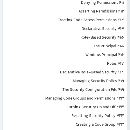
Denying Permissions 411
Asserting Permissions 412
Creating Code Access Permissions 414
Declarative Security 414
Role-Based Security 415
The Principal 415
Windows Principal 416
Roles 417
Declarative Role-Based Security 418
Managing Security Policy 419
The Security Configuration File 419
Managing Code Groups and Permissions 423
Turning Security On and Off 423
Resetting Security Policy 423
Creating a Code Group 423