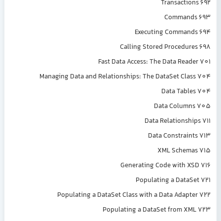
Transactions 692
Commands 693
Executing Commands 694
Calling Stored Procedures 698
Fast Data Access: The Data Reader 701
Managing Data and Relationships: The DataSet Class 704
Data Tables 704
Data Columns 705
Data Relationships 711
Data Constraints 713
XML Schemas 715
Generating Code with XSD 716
Populating a DataSet 721
Populating a DataSet Class with a Data Adapter 722
Populating a DataSet from XML 723