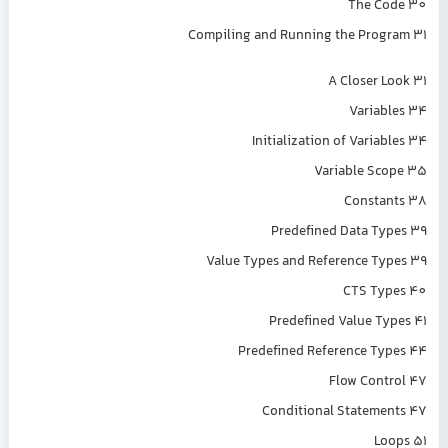
The Code 30
Compiling and Running the Program 31
A Closer Look 31
Variables 34
Initialization of Variables 34
Variable Scope 35
Constants 38
Predefined Data Types 39
Value Types and Reference Types 39
CTS Types 40
Predefined Value Types 41
Predefined Reference Types 44
Flow Control 47
Conditional Statements 47
Loops 51