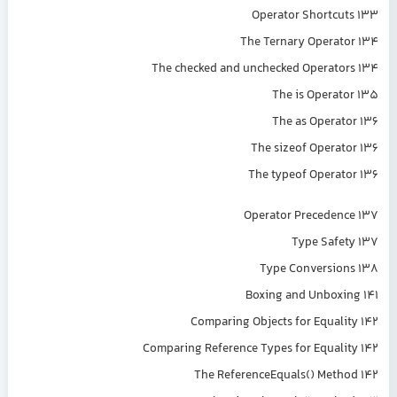
Operator Shortcuts 133
The Ternary Operator 134
The checked and unchecked Operators 134
The is Operator 135
The as Operator 136
The sizeof Operator 136
The typeof Operator 136
Operator Precedence 137
Type Safety 137
Type Conversions 138
Boxing and Unboxing 141
Comparing Objects for Equality 142
Comparing Reference Types for Equality 142
The ReferenceEquals() Method 142