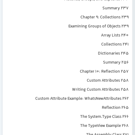
Summary 237
Chapter 9: Collections 239
Examining Groups of Objects 239
Array Lists 240
Collections 241
Dictionaries 245
Summary 256
Chapter 10: Reflection 257
Custom Attributes 258
Writing Custom Attributes 258
Custom Attribute Example: WhatsNewAttributes 262
Reflection 265
The System.Type Class 266
The TypeView Example 268