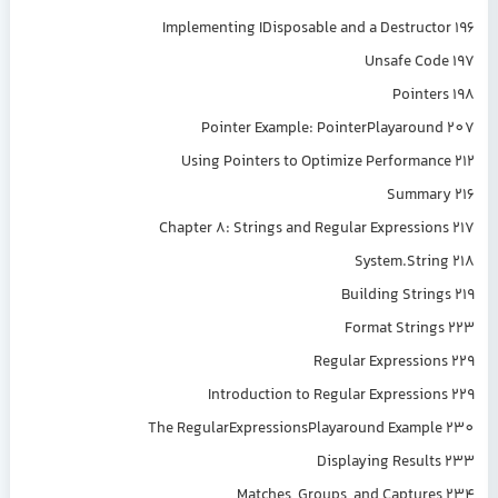
Implementing IDisposable and a Destructor 196
Unsafe Code 197
Pointers 198
Pointer Example: PointerPlayaround 207
Using Pointers to Optimize Performance 212
Summary 216
Chapter 8: Strings and Regular Expressions 217
System.String 218
Building Strings 219
Format Strings 223
Regular Expressions 229
Introduction to Regular Expressions 229
The RegularExpressionsPlayaround Example 230
Displaying Results 233
Matches, Groups, and Captures 234