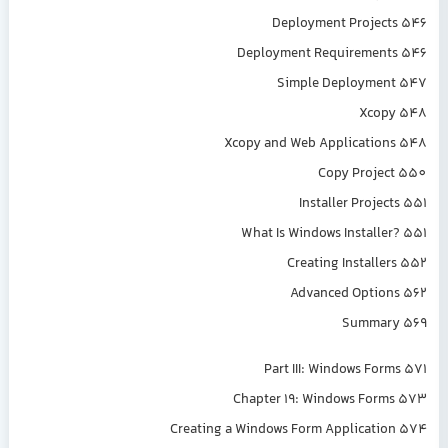
Deployment Projects 546
Deployment Requirements 546
Simple Deployment 547
Xcopy 548
Xcopy and Web Applications 548
Copy Project 550
Installer Projects 551
What Is Windows Installer? 551
Creating Installers 552
Advanced Options 562
Summary 569
Part III: Windows Forms 571
Chapter 19: Windows Forms 573
Creating a Windows Form Application 574