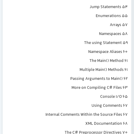
Jump Statements 54
Enumerations 55
Arrays 57
Namespaces 58
The using Statement 59
Namespace Aliases 60
The Main() Method 61
Multiple Main() Methods 61
Passing Arguments to Main() 62
More on Compiling C# Files 63
Console I/O 65
Using Comments 67
Internal Comments Within the Source Files 67
XML Documentation 68
The C# Preprocessor Directives 70