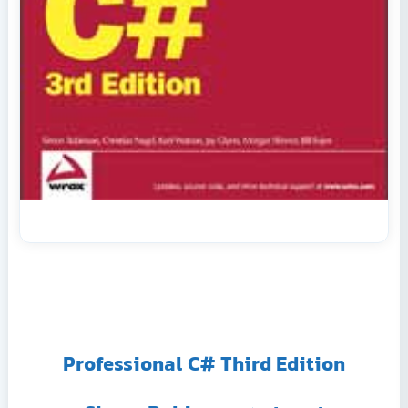
Professional C# Third Edition