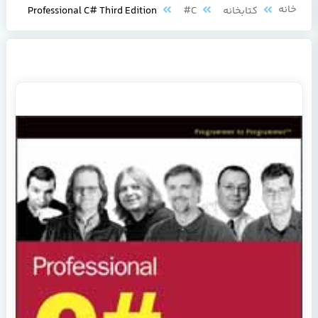
خانه
Professional C# Third Edition
C#
کتابخانه