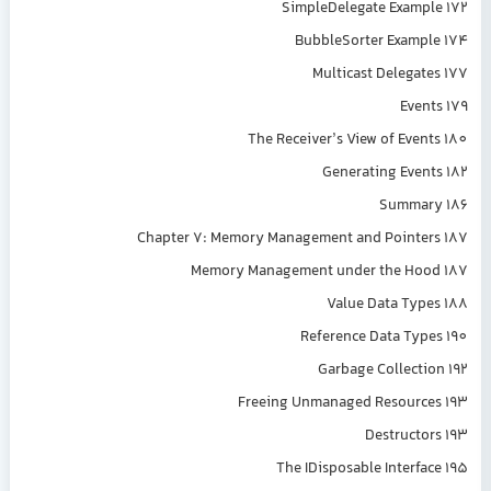
SimpleDelegate Example 172
BubbleSorter Example 174
Multicast Delegates 177
Events 179
The Receiver’s View of Events 180
Generating Events 182
Summary 186
Chapter 7: Memory Management and Pointers 187
Memory Management under the Hood 187
Value Data Types 188
Reference Data Types 190
Garbage Collection 192
Freeing Unmanaged Resources 193
Destructors 193
The IDisposable Interface 195