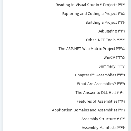
Reading in Visual Studio 6 Projects 314
Exploring and Coding a Project 315
Building a Project 326
Debugging 331
Other .NET Tools 334
The ASP.NET Web Matrix Project 335
WinCV 335
Summary 337
Chapter 13: Assemblies 339
What Are Assemblies? 339
The Answer to DLL Hell 340
Features of Assemblies 341
Application Domains and Assemblies 341
Assembly Structure 344
Assembly Manifests 346