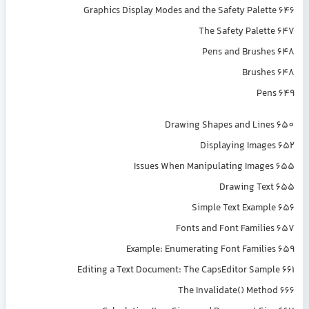
Graphics Display Modes and the Safety Palette 646
The Safety Palette 647
Pens and Brushes 648
Brushes 648
Pens 649
Drawing Shapes and Lines 650
Displaying Images 652
Issues When Manipulating Images 655
Drawing Text 655
Simple Text Example 656
Fonts and Font Families 657
Example: Enumerating Font Families 659
Editing a Text Document: The CapsEditor Sample 661
The Invalidate() Method 666