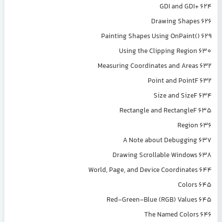
GDI and GDI+ 624
Drawing Shapes 626
Painting Shapes Using OnPaint() 629
Using the Clipping Region 630
Measuring Coordinates and Areas 632
Point and PointF 632
Size and SizeF 634
Rectangle and RectangleF 635
Region 636
A Note about Debugging 637
Drawing Scrollable Windows 638
World, Page, and Device Coordinates 644
Colors 645
Red-Green-Blue (RGB) Values 645
The Named Colors 646