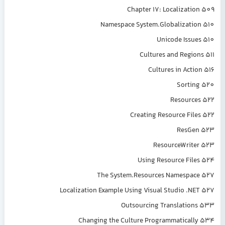
Chapter 17: Localization 509
Namespace System.Globalization 510
Unicode Issues 510
Cultures and Regions 511
Cultures in Action 516
Sorting 520
Resources 522
Creating Resource Files 522
ResGen 523
ResourceWriter 523
Using Resource Files 524
The System.Resources Namespace 527
Localization Example Using Visual Studio .NET 527
Outsourcing Translations 533
Changing the Culture Programmatically 534