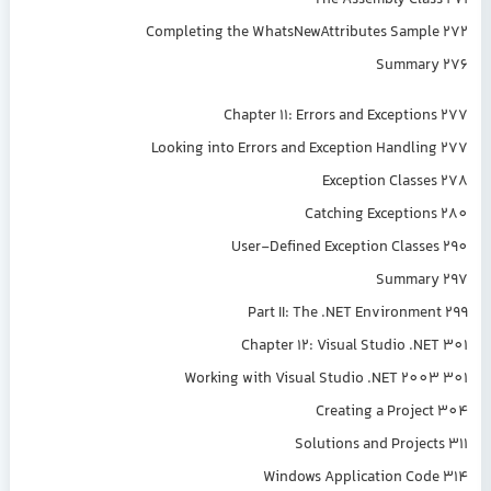
The Assembly Class 271
Completing the WhatsNewAttributes Sample 272
Summary 276
Chapter 11: Errors and Exceptions 277
Looking into Errors and Exception Handling 277
Exception Classes 278
Catching Exceptions 280
User-Defined Exception Classes 290
Summary 297
Part II: The .NET Environment 299
Chapter 12: Visual Studio .NET 301
Working with Visual Studio .NET 2003 301
Creating a Project 304
Solutions and Projects 311
Windows Application Code 314