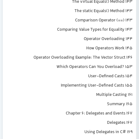
The virtual Equals() Method 143
The static Equals() Method 143
Comparison Operator (==) 143
Comparing Value Types for Equality 143
Operator Overloading 144
How Operators Work 145
Operator Overloading Example: The Vector Struct 146
Which Operators Can You Overload? 153
User-Defined Casts 154
Implementing User-Defined Casts 155
Multiple Casting 161
Summary 165
Chapter 6: Delegates and Events 167
Delegates 167
Using Delegates in C# 169