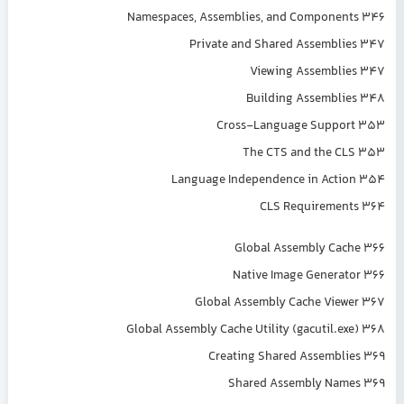
Namespaces, Assemblies, and Components 346
Private and Shared Assemblies 347
Viewing Assemblies 347
Building Assemblies 348
Cross-Language Support 353
The CTS and the CLS 353
Language Independence in Action 354
CLS Requirements 364
Global Assembly Cache 366
Native Image Generator 366
Global Assembly Cache Viewer 367
Global Assembly Cache Utility (gacutil.exe) 368
Creating Shared Assemblies 369
Shared Assembly Names 369