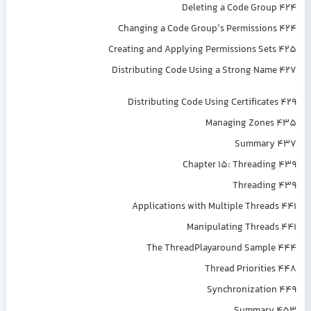
Deleting a Code Group 424
Changing a Code Group’s Permissions 424
Creating and Applying Permissions Sets 425
Distributing Code Using a Strong Name 427
Distributing Code Using Certificates 429
Managing Zones 435
Summary 437
Chapter 15: Threading 439
Threading 439
Applications with Multiple Threads 441
Manipulating Threads 441
The ThreadPlayaround Sample 444
Thread Priorities 448
Synchronization 449