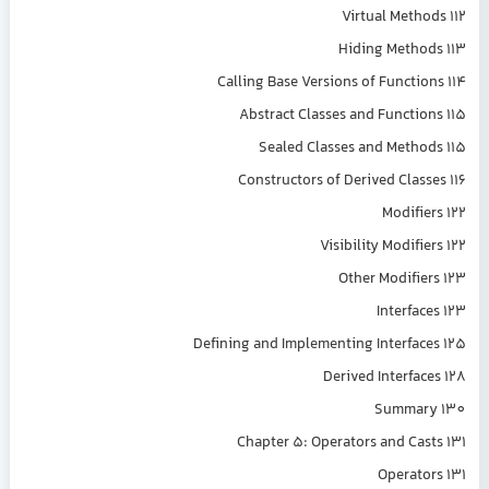
Virtual Methods 112
Hiding Methods 113
Calling Base Versions of Functions 114
Abstract Classes and Functions 115
Sealed Classes and Methods 115
Constructors of Derived Classes 116
Modifiers 122
Visibility Modifiers 122
Other Modifiers 123
Interfaces 123
Defining and Implementing Interfaces 125
Derived Interfaces 128
Summary 130
Chapter 5: Operators and Casts 131
Operators 131