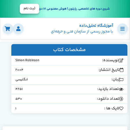
ثبت نام
شروع دوره های تخصصی, پایتون | هوش مصنوعی 18 دی
آموزشگاه تحلیل‌داده
با مجوز رسمی از سازمان فنی و حرفه‌ای
مشخصات کتاب
نویسنده:
Simon Robinson
تاریخ انتشار:
2004
زبان:
انگلیسی
تعداد بازدید:
4251
تعداد دانلود:
530
لایک ها :
1