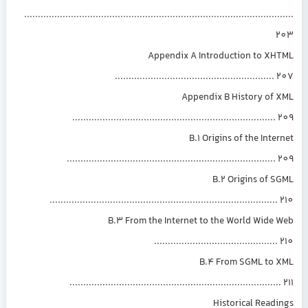
.............................................................................................
Appendix A Introduction to XH
.........................................................
Appendix B History of 
.........................................................................
B.1 Origins of the Inte
...........................................................................
B.2 Origins of 
..................................................................................
B.3 From the Internet to the World Wide
............................................
B.4 From SGML to 
............................................................................
Historical Read