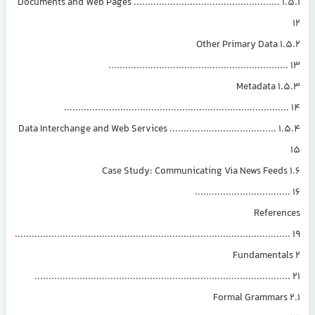
1.5.1 Documents and Web Pages ....................................................
1.5.2 Other Primary Data
..............................................................
1.5.3 Metadata
..............................................................................
1.5.4 Data Interchange and Web Services ......................................
1.6 Case Study: Communicating Via News Feed
................................
Referen
................................................................................................
2 Fundamenta
.........................................................................................
2.1 Formal Grammar