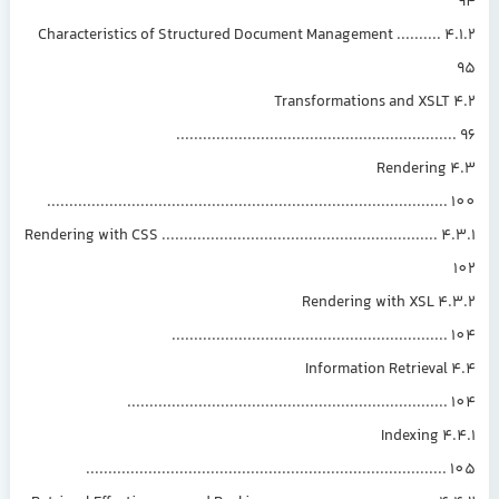
4.1.2 Characteristics of Structured Document Management ..........
4.2 Transformations and XSLT
.............................................................
4.3 Rendering
.........................................................................................
4.3.1 Rendering with CSS ..............................................................
4.3.2 Rendering with XSL
.............................................................
4.4 Information Retrieval
.......................................................................
4.4.1 Indexing
................................................................................