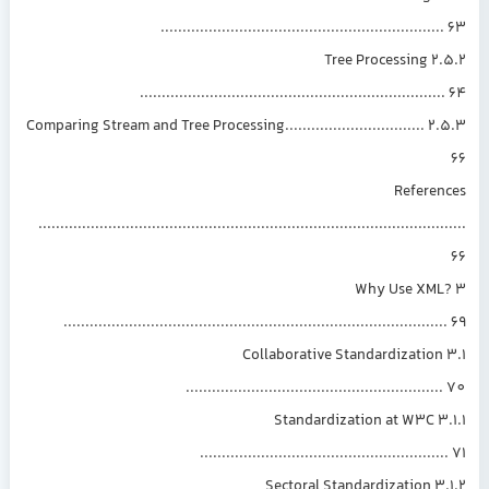
...............................................................
2.5.2 Tree Processing
....................................................................
2.5.3 Comparing Stream and Tree Processing................................
Referen
.............................................................................................
3 Why Use XML
......................................................................................
3.1 Collaborative Standardization
.........................................................
3.1.1 Standardization at W3C
.......................................................
3.1.2 Sectoral Standardization