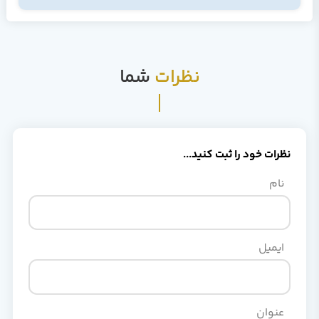
شما
نظرات
نظرات خود را ثبت کنید..
نام
ایمیل
عنوان