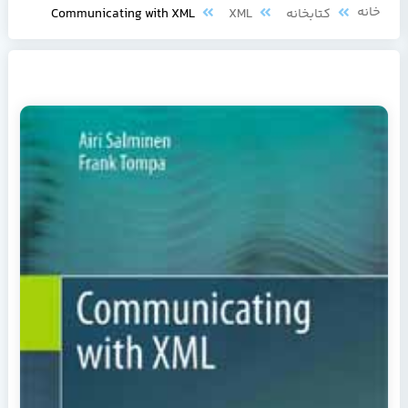
خا
Communicating with XML
XML
کتابخانه