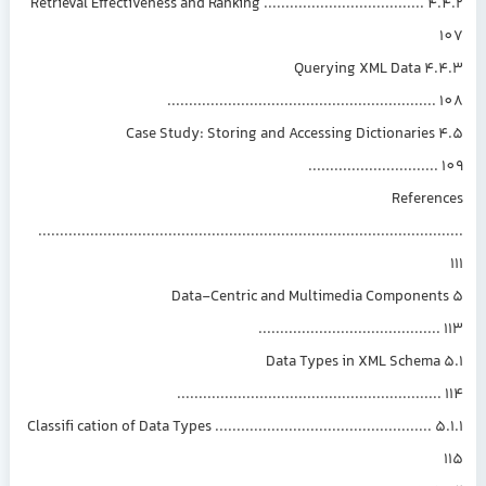
4.4.2 Retrieval Effectiveness and Ranking .....................................
4.4.3 Querying XML Data
.............................................................
4.5 Case Study: Storing and Accessing Dictionaries
.............................
Referen
.............................................................................................
5 Data-Centric and Multimedia Component
.........................................
5.1 Data Types in XML Schema
............................................................
5.1.1 Classifi cation of Data Types ..................................................