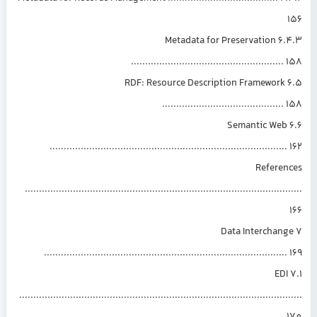
6.4.3 Metadata for Preservation
.....................................................
6.5 RDF: Resource Description Framework
..........................................
6.6 Semantic Web
...................................................................................
Referen
.............................................................................................
7 Data Interchan
.....................................................................................
7.1 EDI
...............................................................................................