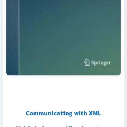
Communicating with XML