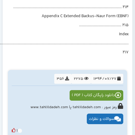
.........................................................................................
Appendix C Extended Backus-Naur Form (EB
..................................
In
................................................................................................................
356
2275
1394/07/27
دانلود رایگان کتاب ( PDF )
رمز عبور : tahlildadeh.com یا www.tahlildadeh.com
سوالات و نظرات
1