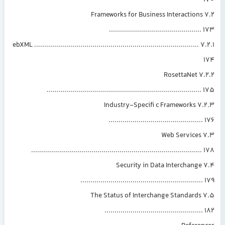
7.2 Frameworks for Business Interactions
.............................................
7.2.1 ebXML ..................................................................................
7.2.2 RosettaNet
............................................................................
7.2.3 Industry-Specifi c Frameworks
..............................................
7.3 Web Services
....................................................................................
7.4 Security in Data Interchange
............................................................
7.5 The Status of Interchange Standards
................................................