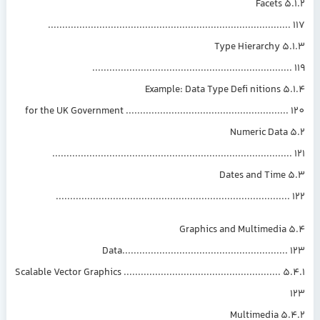
5.1.2 Facets
....................................................................................
5.1.3 Type Hierarchy
.....................................................................
5.1.4 Example:
for the UK Government ........................................................
5.2 Numeric Data
...................................................................................
5.3 Dates and Time
.................................................................................
5.4 Graphics and Multimedia
Data.........................................................
5.4.1 Scalable Vector Graphics .......................................................
5.4.2 Multimedia