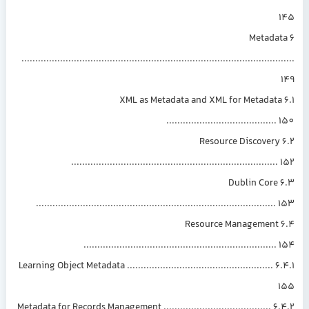
6 Metada
..............................................................................................
6.1 XML as Metadata and XML for Metadat
.......................................
6.2 Resource Discovery
..........................................................................
6.3 Dublin Core
......................................................................................
6.4 Resource Management
.....................................................................
6.4.1 Learning Object Metadata .....................................................
6.4.2 Metadata for Records Management .......................................