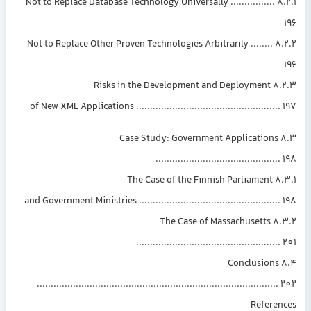
8.2.1 Not to Replace Database Technology Universally ................
8.2.2 Not to Replace Other Proven Technologies Arbitrarily ........
8.2.3 Risks in the 
of New XML Applications ....................................................
8.3 Case Study: Government Applications
............................................
8.3.1 The Case 
and Government Ministries ...................................................
8.3.2 The Case of Massachusetts
...................................................
8.4 Conclusions
......................................................................................
Referen