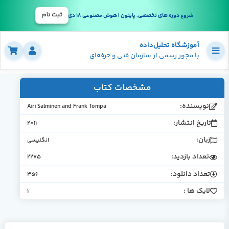
ثبت نام
شروع دوره های تخصصی, پایتون | هوش مصنوعی 18 دی
آموزشگاه تحلیل‌داده
با مجوز رسمی از سازمان فنی و حرفه‌ای
مشخصات کتاب
نویسنده
Airi Salminen and Frank Tompa
تاریخ انتشار
2011
زبان
انگلیسی
تعداد بازدید
2275
تعداد دانلود
356
لایک ها 
1