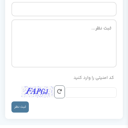
کد امنیتی را وارد کنید
ثبت نظر