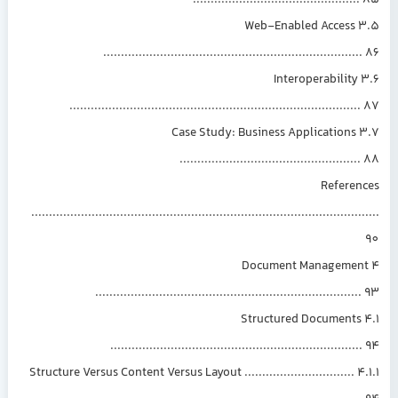
.............................................
3.5 Web-Enabled Access
.......................................................................
3.6 Interoperability
................................................................................
3.7 Case Study: Business Applications
.................................................
Referen
.............................................................................................
4 Document Manageme
.........................................................................
4.1 Structured Documents
.....................................................................
4.1.1 Structure Versus Content Versus Layout ...............................