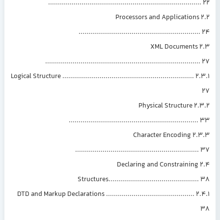
............................................................................
2.2 Processors and Applications
............................................................
2.3 XML Documents
.............................................................................
2.3.1 Logical Structure ...................................................................
2.3.2 Physical Structure
................................................................
2.3.3 Character Encoding
.............................................................
2.4 Declaring and Constraining
Structures............................................
2.4.1 DTD and Markup Declarations .............................................