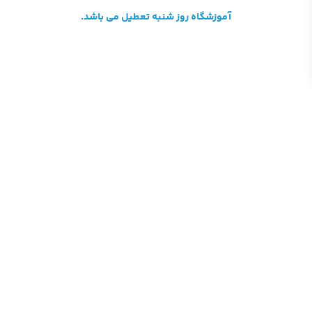
آموزشگاه روز شنبه تعطیل می باشد.