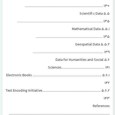
...........................................................................
5.5 Scientifi c Data
..................................................................................
5.5.1 Mathematical Data
................................................................
5.5.2 Geospatial Data
....................................................................
5.6 Data for Humanities and Social
Sciences.........................................
5.6.1 Electronic Books ...................................................................
5.6.2 Text Encoding Initiative.........................................................
Referen
.............................................................................................