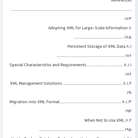
Referen
.............................................................................................
8 Adopting XML for Large-Scale Informati
.......................................
8.1 Persistent Storage of XML Data
......................................................
8.1.1 Special Characteristics and Requirements .............................
8.1.2 XML Management Solutions ................................................
8.1.3 Migration into XML Format..................................................
8.2 When Not to Use XML
....................................................................