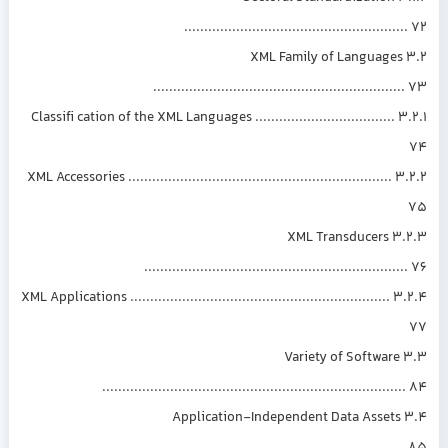
......................................................
3.2 XML Family of Languages
.............................................................
3.2.1 Classifi cation of the XML Languages ...................................
3.2.2 XML Accessories ..................................................................
3.2.3 XML Transducers
................................................................
3.2.4 XML Applications .................................................................
3.3 Variety of Software
..........................................................................
3.4 Application-Independent Data Assets