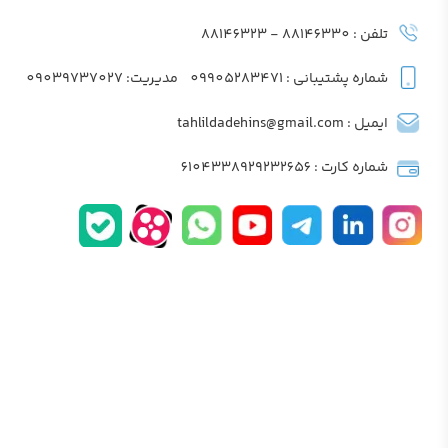
تلفن : 88146330 - 88146323
مدیریت: 09039737027
شماره پشتیبانی : 09905283471
ایمیل : tahlildadehins@gmail.com
شماره کارت : 6104338929232656