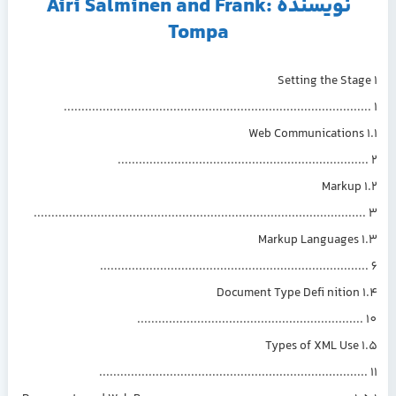
نویسنده :Airi Salminen and Frank
Tompa
1 Setting the St
....................................................................................
1.1 Web Communication
....................................................................
1.2 Marku
...........................................................................................
1.3 Markup Languages
.........................................................................
1.4 Document Type Defi nition
..............................................................
1.5 Types of XML Use
..........................................................................