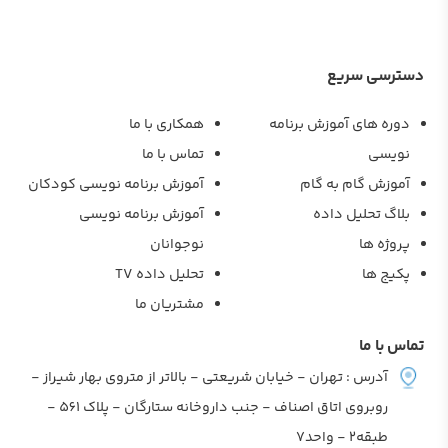
دسترسی سر
همکاری با ما
دوره های آموزش برنام
تماس با ما
نویس
آموزش برنامه نویسی کودکان
آموزش گام به گا
آموزش برنامه نویسی
بلاگ تحلیل داد
نوجوانان
پروژه ه
تحلیل داده TV
پکیج ه
مشتریان ما
تماس با
آدرس : تهران - خیابان شریعتی - بالاتر از متروی بهار شیراز -
روبروی اتاق اصناف - جنب داروخانه ستارگان - پلاک 561 -
طبقه2 - واحد7