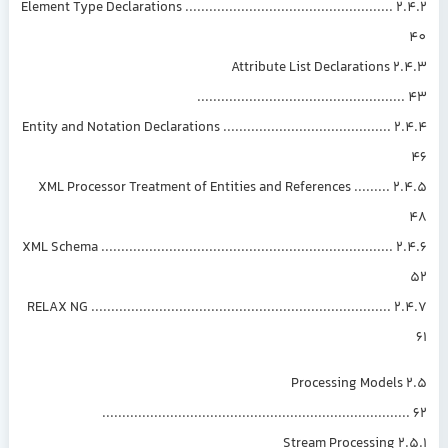
2.4.2 Element Type Declarations ....................................................
2.4.3 Attribute List Declarations
..................................................
2.4.4 Entity and Notation Declarations ..........................................
2.4.5 XML Processor Treatment of Entities and References .........
2.4.6 XML Schema .........................................................................
2.4.7 RELAX NG ...........................................................................
2.5 Processing Models
...........................................................................
2.5.1 Stream Processing