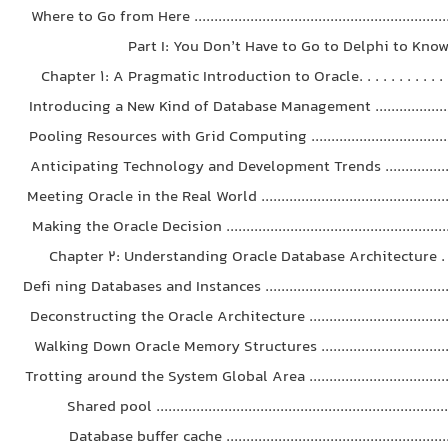
Where to Go from Here .................................................................
Part I: You Don’t Have to Go to Delphi to Know 
Chapter 1: A Pragmatic Introduction to Oracle. . . . . . . . . . . . . 
Introducing a New Kind of Database Management .......................
Pooling Resources with Grid Computing ......................................
Anticipating Technology and Development Trends .....................
Meeting Oracle in the Real World ..................................................
Making the Oracle Decision .........................................................
Chapter 2: Understanding Oracle Database Architecture . . . .
Defi ning Databases and Instances ................................................
Deconstructing the Oracle Architecture ......................................
Walking Down Oracle Memory Structures ...................................
Trotting around the System Global Area ......................................
Shared pool .........................................................................
Database buffer cache .........................................................