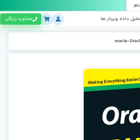
ثبت
مشاوره رایگان
وبینار ها
تحلیل داد