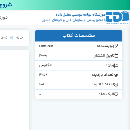
18 دی
آموزشگاه برنامه نویسی تحلیل‌داده
ویسی
ایگان
ج ها
با مجوز رسمی از سازمان فنی و حرفه‌ای کشور
مشخصات کتاب
خانه
بخانه
نویسنده:
Chris Zeis
تاریخ انتشار:
2009
زبان:
انگلیسی
تعداد بازدید:
3652
تعداد دانلود:
601
لایک ها :
0