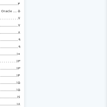
.................4
Oracle .... 5
. . . . . . . .7
..............7
...............8
..............9
................9
................10
 . . . . . .13
...............13
..............14
..............15
..............15
..................16
................18