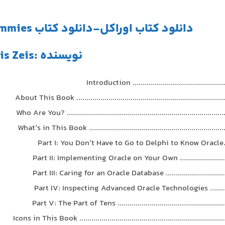
دانلود کتاب اوراکل-دانلود کتاب oracle-Oracle 11g For Dummies
نویسنده :Chris Zeis
Introduction ................................................
About This Book ............................................................................
Who Are You? ...............................................................................
What’s in This Book .....................................................................
Part I: You Don’t Have to Go to Delphi to Know Oracle.......
Part II: Implementing Oracle on Your Own ..........................
Part III: Caring for an Oracle Database ................................
Part IV: Inspecting Advanced Oracle Technologies .............
Part V: The Part of Tens .......................................................
Icons in This Book .........................................................................