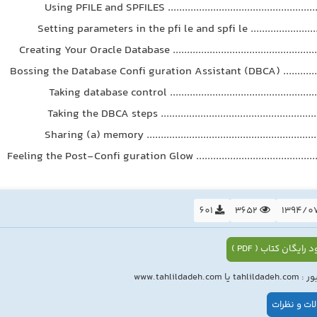
Using PFILE and SPFILES .....................................................
Setting parameters in the pfi le and spfi le ...........................
Creating Your Oracle Database ....................................................
Bossing the Database Confi guration Assistant (DBCA) ................
Taking database control ....................................................
Taking the DBCA steps ........................................................
Sharing (a) memory .............................................................
Feeling the Post-Confi guration Glow .............................................
601
3652
دانلود رایگان کتاب (
رمز عبور : tahlildade
سوالات و ن