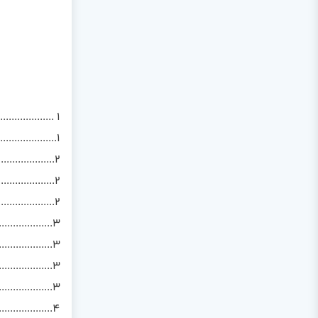
................. 1
..................1
...................2
..................2
.............2
...............3
................3
.............3
.................3
..................4