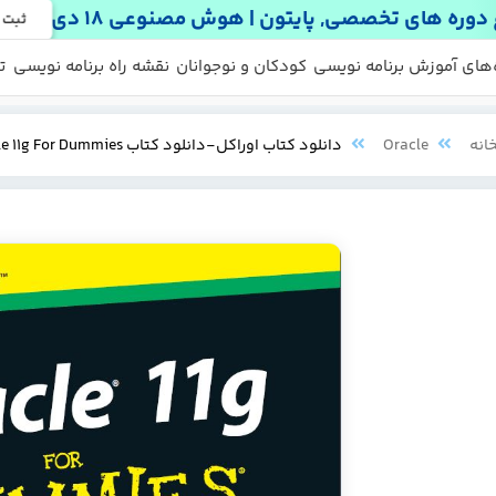
شروع دوره های تخصصی, پایتون | هوش مصنوعی 
 نام
ه
نقشه راه برنامه نویسی
کودکان و نوجوانان
دوره‌های آموزش برنامه ن
منابع ر
پکی
دانلود کتاب اوراکل-دانلود کتاب oracle-Oracle 11g For Dummies
Oracle
کتا