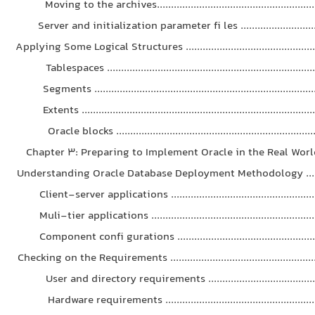
Moving to the archives........................................................
Server and initialization parameter fi les .............................
Applying Some Logical Structures ...............................................
Tablespaces .........................................................................
Segments .............................................................................
Extents .................................................................................
Oracle blocks ......................................................................
Chapter 3: Preparing to Implement Oracle in the Real World . 
Understanding Oracle Database Deployment Methodology ........
Client-server applications ...................................................
Muli-tier applications ..........................................................
Component confi gurations ..................................................
Checking on the Requirements .....................................................
User and directory requirements .......................................
Hardware requirements .....................................................