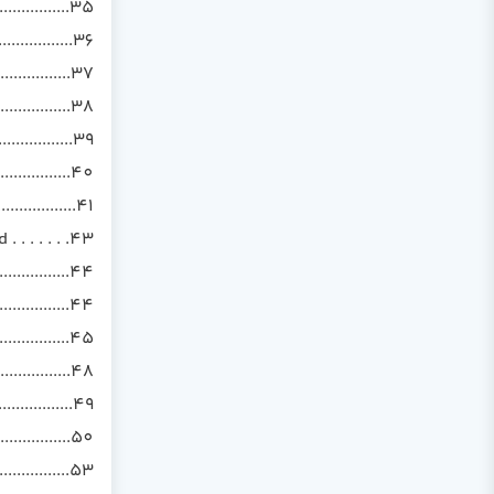
................35
..............36
...............37
.................38
..................39
..................40
..................41
. . . . . .43
...........44
................44
................45
...............48
...............49
...............50
................53