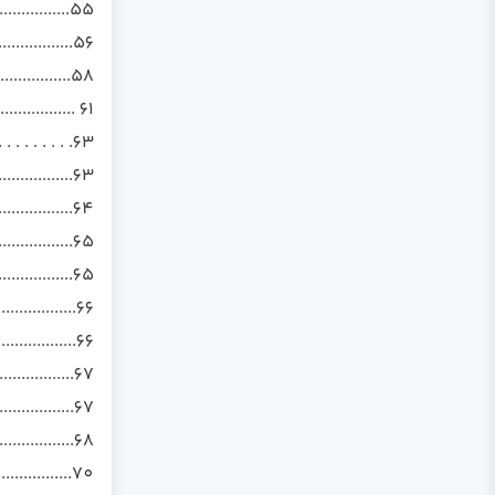
................55
................56
................58
........... 61
 . . . . . . .63
..............63
..............64
.................65
................65
.................66
.................66
.................67
..................67
.............68
................70