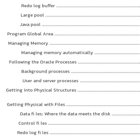
Redo log buffer ....................................................................
Large pool ...........................................................................
Java pool .............................................................................
Program Global Area .....................................................................
Managing Memory .........................................................................
Managing memory automatically .......................................
Following the Oracle Processes ....................................................
Background processes ........................................................
User and server processes .................................................
Getting into Physical Structures ...................................................
Getting Physical with Files ...........................................................
Data fi les: Where the data meets the disk ..........................
Control fi les ........................................................................
Redo log fi les .......................................................................