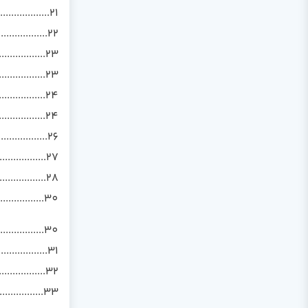
.................21
..................22
..................23
................23
................24
..............24
...............26
................27
................28
...............30
................30
..............31
..................32
.................33