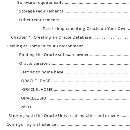
Software requirements ........................................................
Storage requirements .........................................................
Other requirements ............................................................
Part II: Implementing Oracle on Your Own ........
Chapter 4: Creating an Oracle Database . . . . . . . . . . . . . . . . . .
Feeling at Home in Your Environment ..........................................
Finding the Oracle software owner .....................................
Oracle versions ...................................................................
Getting to home base .........................................................
ORACLE_BASE ....................................................................
ORACLE_HOME ..................................................................
ORACLE_SID .......................................................................
PATH ...................................................................................
Sticking with the Oracle Universal Installer and oraenv ............
Confi guring an Instance ...............................................................