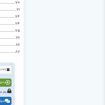
................70
..............71
...............74
............74
................75
................76
................86
..............87
1394/07/27
 PDF )
h.com یا www.tahlildadeh.com
ظرات